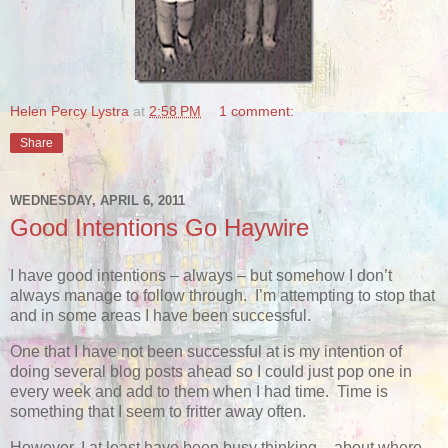
Helen Percy Lystra
at
2:58 PM
1 comment:
Share
WEDNESDAY, APRIL 6, 2011
Good Intentions Go Haywire
I have good intentions – always – but somehow I don’t
always manage to follow through. I’m attempting to stop that
and in some areas I have been successful.
One that I have not been successful at is my intention of
doing several blog posts ahead so I could just pop one in
every week and add to them when I had time. Time is
something that I seem to fritter away often.
However, I at least have been busy thinking – about where