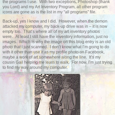
the programs I use. With two exceptions, Photoshop (thank
you Lord) and my Art Inventory Program, all other program
icons are gone as is the list in my “all programs” file.
Back-up, yes I know and I did. However, when the demon
attacked my computer, my back-up drive was in – it is now
empty too. That’s where all of my art inventory photos
were. At least I still have the inventory information, just no
images. Which is why the image on this blog entry is an old
photo that I just scanned. I don’t know what I’m going to do
with it other than use it as my profile photo on Facebook,
maybe a work of art somewhere along the line. It’s my
cousin Gail helping me learn to walk. For now, I’m just trying
to find my way around my computer.