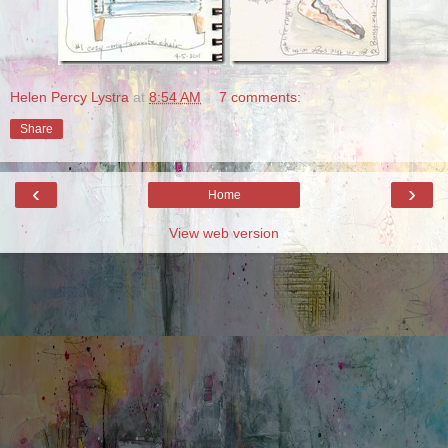
Helen Percy Lystra
at
8:54 AM
7 comments:
Share
‹
›
Home
View web version