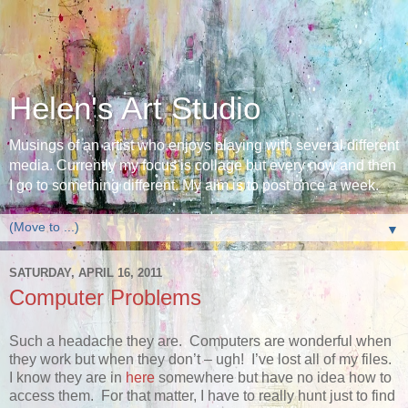
Helen's Art Studio
Musings of an artist who enjoys playing with several different
media. Currently my focus is collage but every now and then
I go to something different. My aim is to post once a week.
▼
SATURDAY, APRIL 16, 2011
Computer Problems
Such a headache they are. Computers are wonderful when
they work but when they don’t – ugh! I’ve lost all of my files.
I know they are in
here
somewhere but have no idea how to
access them. For that matter, I have to really hunt just to find