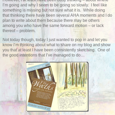
I’m going and why I seem to be going so slowly. I feel like
something is missing but not sure what it is. While doing
that thinking there have been several AHA moments and I do
plan to write about them because there may be others
among you who have the same forward motion – or lack
thereof – problem.
Not today though, today I just wanted to pop in and let you
know I’m thinking about what to share on my blog and show
you that at least I have been consistently sketching. One of
the good intentions that I’ve managed to do…